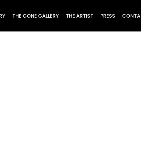
RY
THE GONE GALLERY
THE ARTIST
PRESS
CONTA