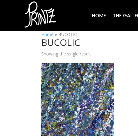
HOME
THE GALLE
Home
»
BUCOLIC
BUCOLIC
Showing the single result