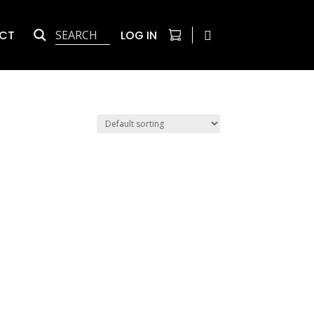
CT
LOG IN