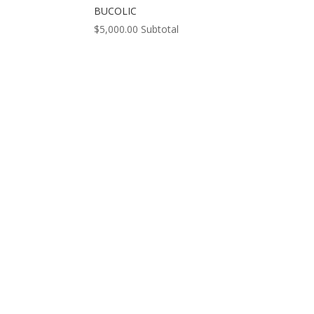
BUCOLIC
$
5,000.00
Subtotal