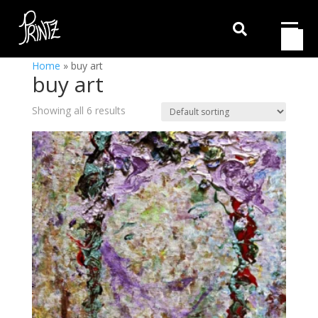

Home
»
buy art
buy art
Showing all 6 results