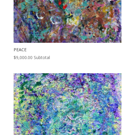
PEACE
$
9,000.00
Subtotal