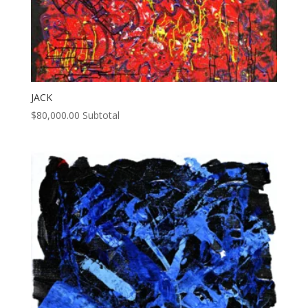
JACK
$
80,000.00
Subtotal