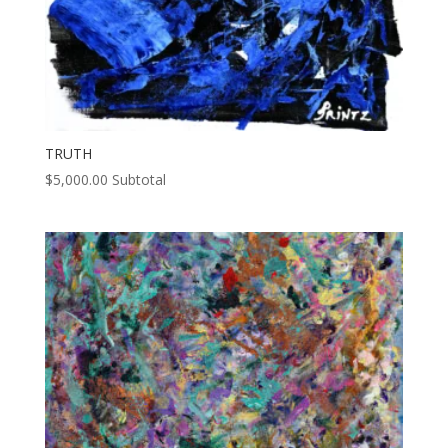
TRUTH
$
5,000.00
Subtotal