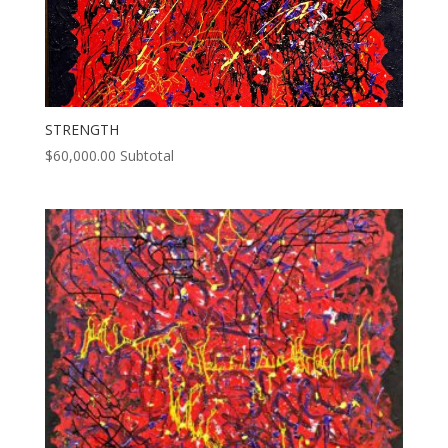
STRENGTH
$
60,000.00
Subtotal