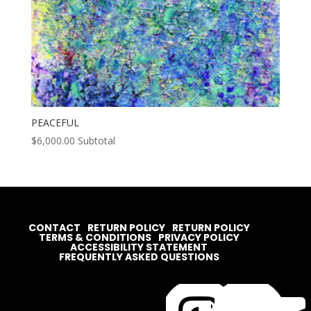
PEACEFUL
$
6,000.00
Subtotal
CONTACT
RETURN POLICY
RETURN POLICY
TERMS & CONDITIONS
PRIVACY POLICY
ACCESSIBILITY STATEMENT
FREQUENTLY ASKED QUESTIONS