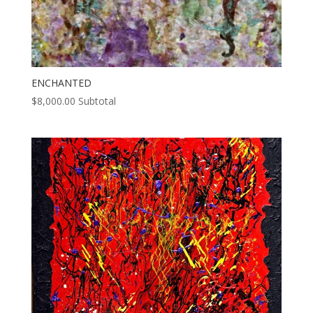
ENCHANTED
$
8,000.00
Subtotal