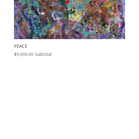
PEACE
$
9,000.00
Subtotal