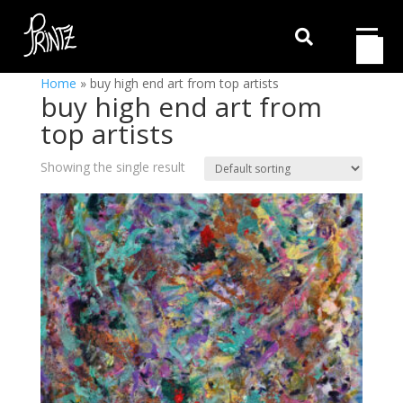

Home
»
buy high end art from top artists
buy high end art from
top artists
Showing the single result