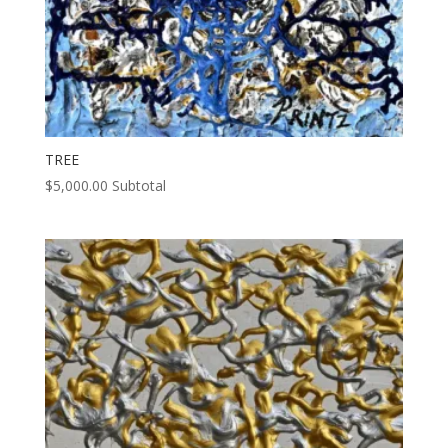
TREE
$
5,000.00
Subtotal