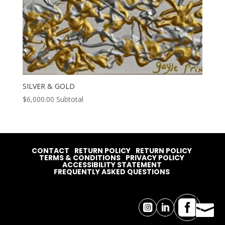
SILVER & GOLD
$
6,000.00
Subtotal
CONTACT
RETURN POLICY
RETURN POLICY
TERMS & CONDITIONS
PRIVACY POLICY
ACCESSIBILITY STATEMENT
FREQUENTLY ASKED QUESTIONS



