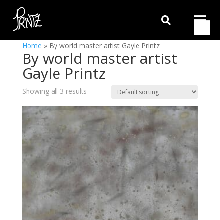

Home
»
By world master artist Gayle Printz
By world master artist
Gayle Printz
Showing all 3 results