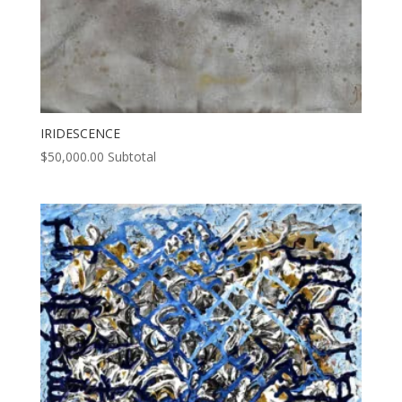
IRIDESCENCE
$
50,000.00
Subtotal