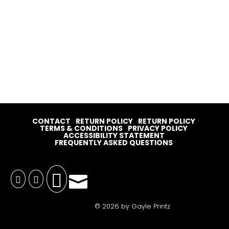
CONTACT
RETURN POLICY
RETURN POLICY
TERMS & CONDITIONS
PRIVACY POLICY
ACCESSIBILITY STATEMENT
FREQUENTLY ASKED QUESTIONS




© 2026 by Gayle Printz