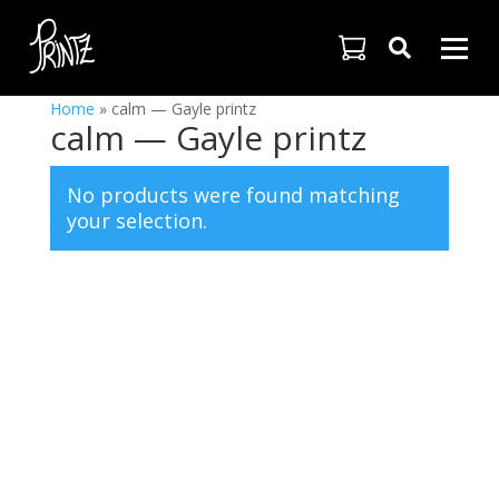

Home
»
calm — Gayle printz
calm — Gayle printz
No products were found matching
your selection.