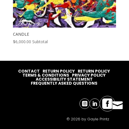
CANDLE
$
6,000.00
Subtotal
CONTACT
RETURN POLICY
RETURN POLICY
TERMS & CONDITIONS
PRIVACY POLICY
ACCESSIBILITY STATEMENT
FREQUENTLY ASKED QUESTIONS




© 2026 by Gayle Printz