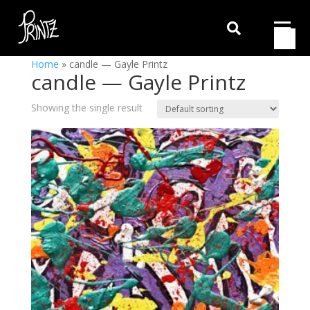

Home
»
candle — Gayle Printz
candle — Gayle Printz
Showing the single result