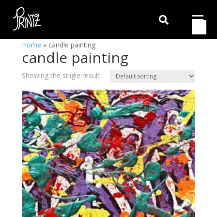

Home
»
candle painting
candle painting
Showing the single result