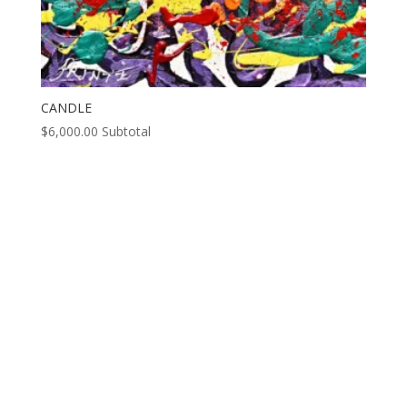
CANDLE
$
6,000.00
Subtotal