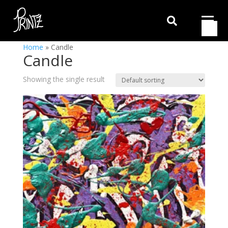

Home
»
Candle
Candle
Showing the single result