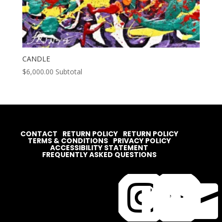
CANDLE
$
6,000.00
Subtotal
CONTACT
RETURN POLICY
RETURN POLICY
TERMS & CONDITIONS
PRIVACY POLICY
ACCESSIBILITY STATEMENT
FREQUENTLY ASKED QUESTIONS



