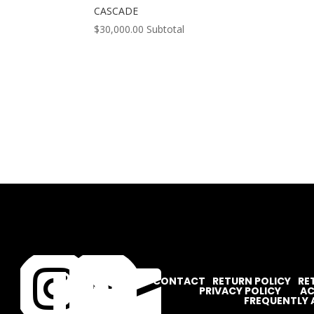
CASCADE
$
30,000.00
Subtotal




CONTACT
RETURN POLICY
RE
PRIVACY POLICY
AC
FREQUENTLY 