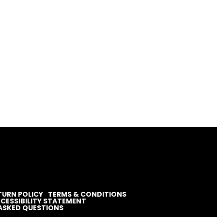
TURN POLICY
TERMS & CONDITIONS
CESSIBILITY STATEMENT
ASKED QUESTIONS