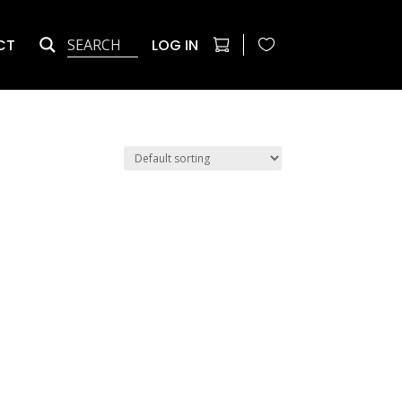
CT
LOG IN