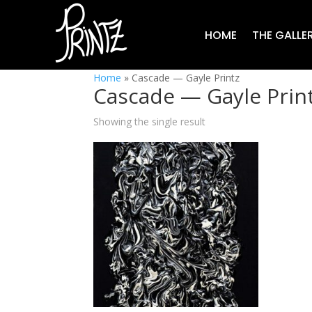
HOME
THE GALLE
Home
»
Cascade — Gayle Printz
Cascade — Gayle Prin
Showing the single result