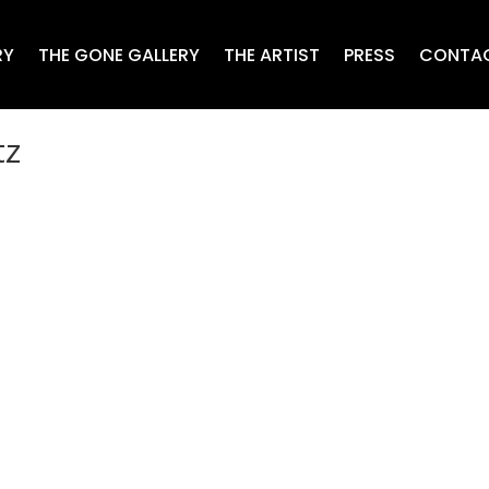
RY
THE GONE GALLERY
THE ARTIST
PRESS
CONTA
tz