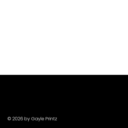
© 2026 by Gayle Printz