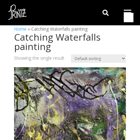

Home
»
Catching Waterfalls painting
Catching Waterfalls
painting
Showing the single result