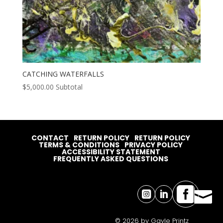
CATCHING WATERFALLS
$
5,000.00
Subtotal
CONTACT
RETURN POLICY
RETURN POLICY
TERMS & CONDITIONS
PRIVACY POLICY
ACCESSIBILITY STATEMENT
FREQUENTLY ASKED QUESTIONS




© 2026 by Gayle Printz