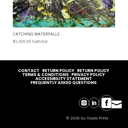
CATCHING WATERFALLS
$
5,000.00
Subtotal
CONTACT
RETURN POLICY
RETURN POLICY
TERMS & CONDITIONS
PRIVACY POLICY
ACCESSIBILITY STATEMENT
FREQUENTLY ASKED QUESTIONS




© 2026 by Gayle Printz