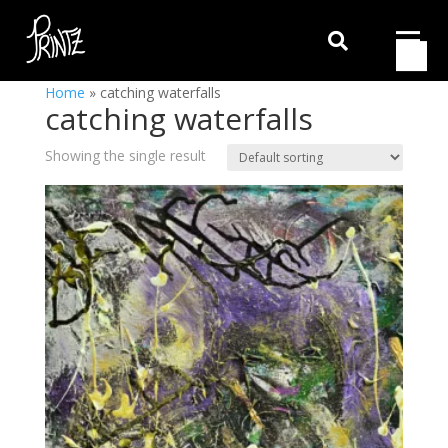

Home
»
catching waterfalls
catching waterfalls
Showing the single result