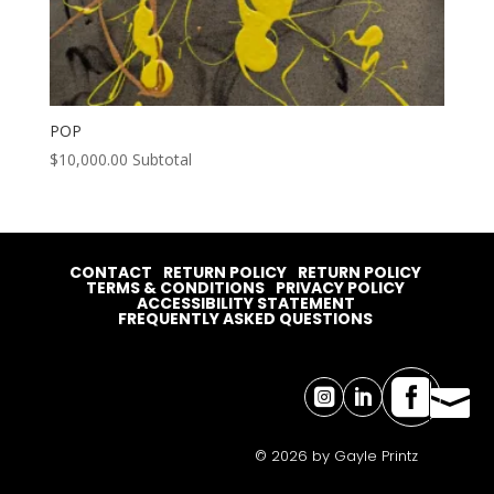
POP
$
10,000.00
Subtotal
CONTACT
RETURN POLICY
RETURN POLICY
TERMS & CONDITIONS
PRIVACY POLICY
ACCESSIBILITY STATEMENT
FREQUENTLY ASKED QUESTIONS




© 2026 by Gayle Printz