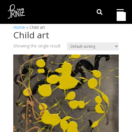

Home
»
Child art
Child art
Showing the single result