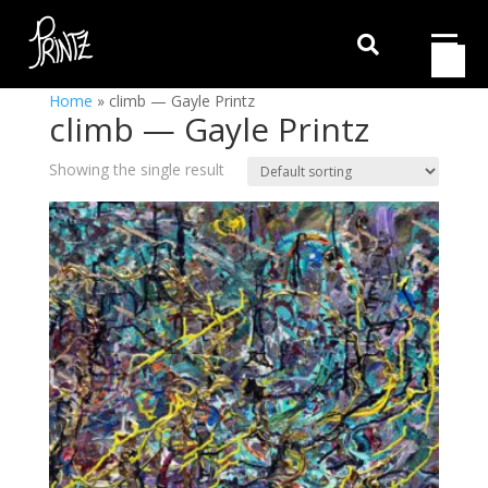

Home
»
climb — Gayle Printz
climb — Gayle Printz
Showing the single result