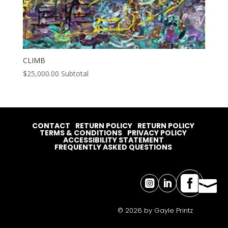
CLIMB
$
25,000.00
Subtotal
CONTACT
RETURN POLICY
RETURN POLICY
TERMS & CONDITIONS
PRIVACY POLICY
ACCESSIBILITY STATEMENT
FREQUENTLY ASKED QUESTIONS




© 2026 by Gayle Printz