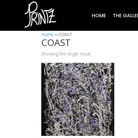
HOME
THE GALLE
Home
»
COAST
COAST
Showing the single result