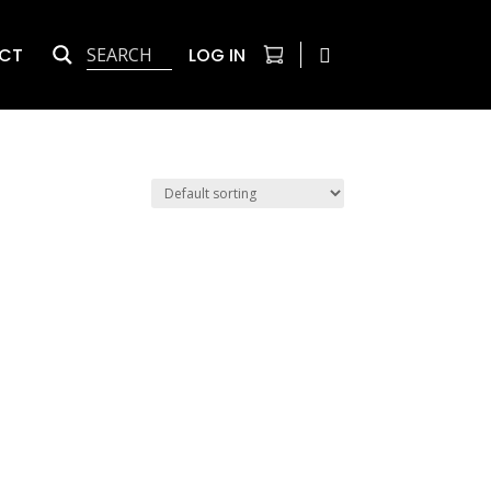
CT
LOG IN