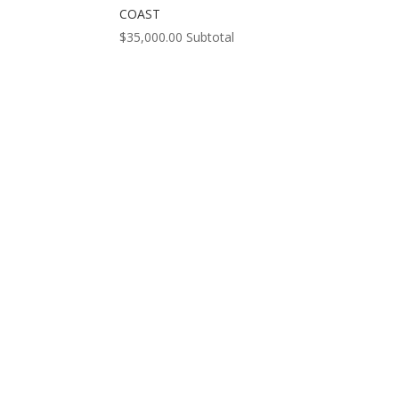
COAST
$
35,000.00
Subtotal