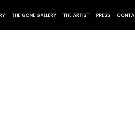
RY
THE GONE GALLERY
THE ARTIST
PRESS
CONTA