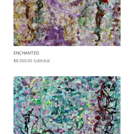
ENCHANTED
$
8,000.00
Subtotal