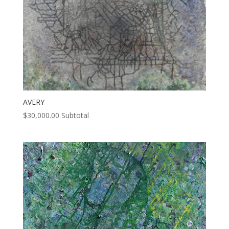
AVERY
$
30,000.00
Subtotal