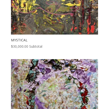
MYSTICAL
$
30,000.00
Subtotal