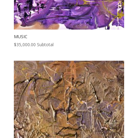
MUSIC
$
35,000.00
Subtotal