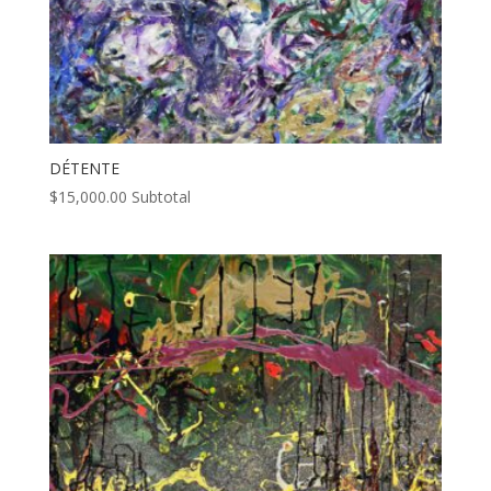
DÉTENTE
$
15,000.00
Subtotal