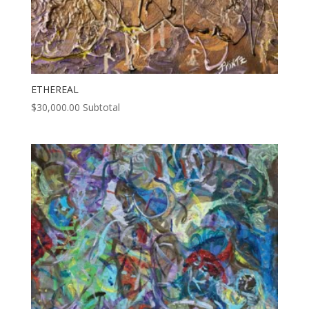
ETHEREAL
$
30,000.00
Subtotal