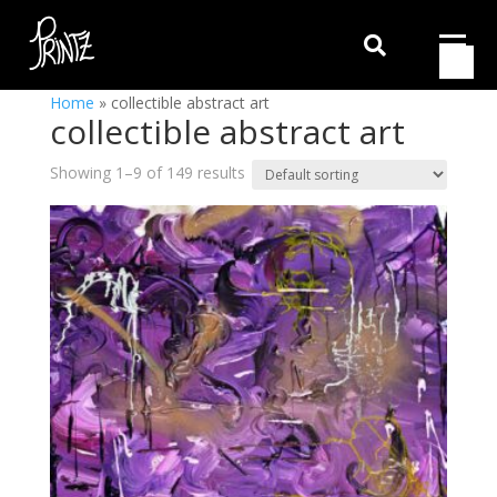

Home
»
collectible abstract art
collectible abstract art
Showing 1–9 of 149 results