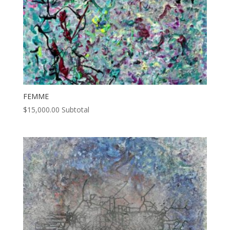
FEMME
$
15,000.00
Subtotal