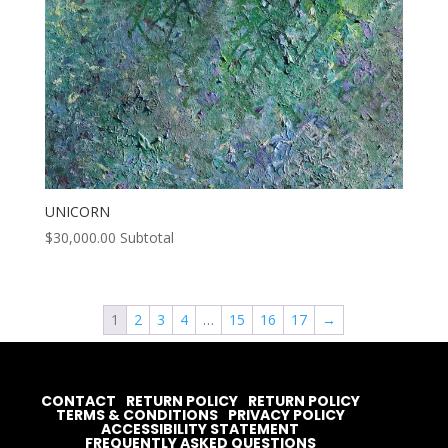
UNICORN
$
30,000.00
Subtotal
1
2
3
4
…
15
16
17
→
CONTACT
RETURN POLICY
RETURN POLICY
TERMS & CONDITIONS
PRIVACY POLICY
ACCESSIBILITY STATEMENT
FREQUENTLY ASKED QUESTIONS