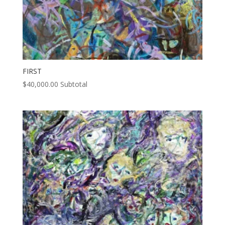
FIRST
$
40,000.00
Subtotal