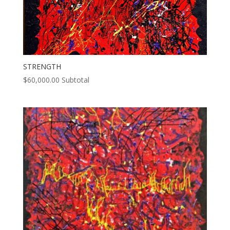
STRENGTH
$
60,000.00
Subtotal