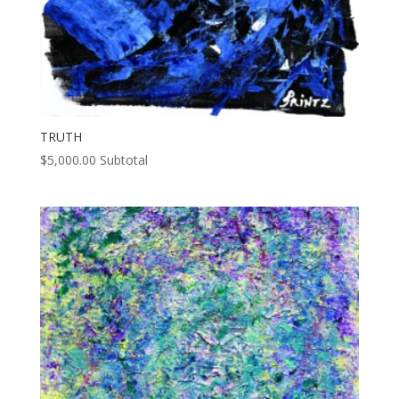
TRUTH
$
5,000.00
Subtotal