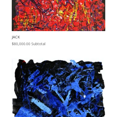
JACK
$
80,000.00
Subtotal