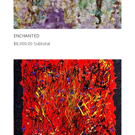
ENCHANTED
$
8,000.00
Subtotal