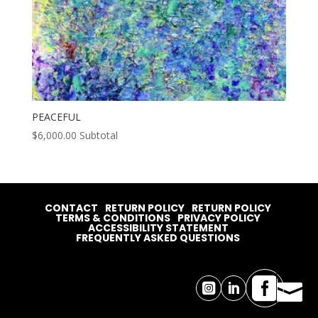
PEACEFUL
$
6,000.00
Subtotal
CONTACT
RETURN POLICY
RETURN POLICY
TERMS & CONDITIONS
PRIVACY POLICY
ACCESSIBILITY STATEMENT
FREQUENTLY ASKED QUESTIONS



