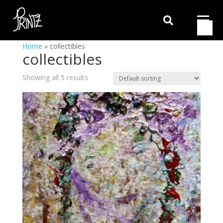

Home
»
collectibles
collectibles
Showing all 5 results