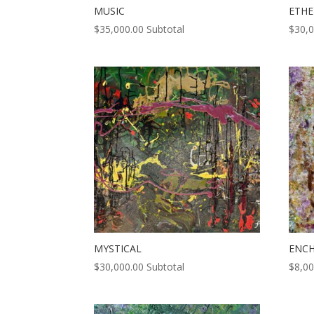
MUSIC
ETHE
$
35,000.00
Subtotal
$
30,
MYSTICAL
ENC
$
30,000.00
Subtotal
$
8,00