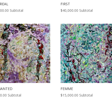
REAL
FIRST
000.00
Subtotal
$
40,000.00
Subtotal
HANTED
FEMME
0.00
Subtotal
$
15,000.00
Subtotal