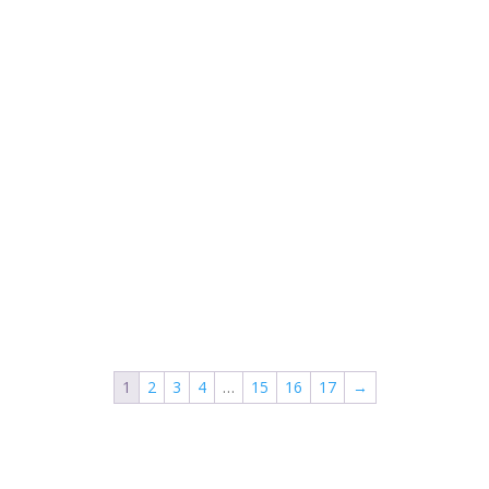
1
2
3
4
…
15
16
17
→