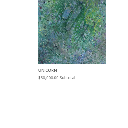
UNICORN
$
30,000.00
Subtotal