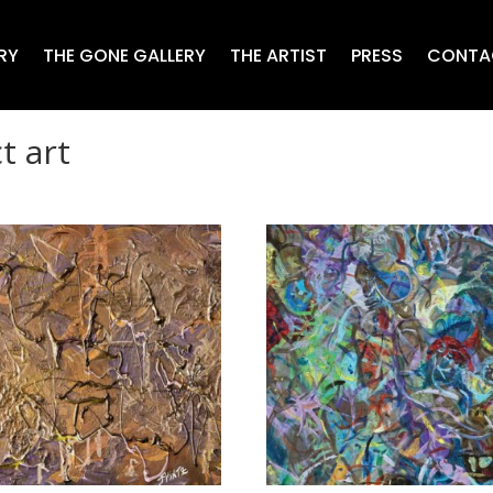
RY
THE GONE GALLERY
THE ARTIST
PRESS
CONTA
t art