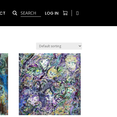
CT
LOG IN