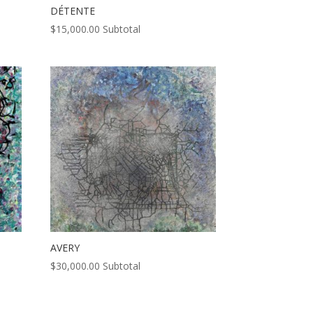
DÉTENTE
$
15,000.00
Subtotal
AVERY
$
30,000.00
Subtotal