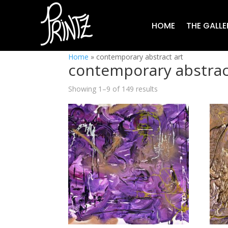
HOME
THE GALLE
Home
»
contemporary abstract art
contemporary abstrac
Showing 1–9 of 149 results