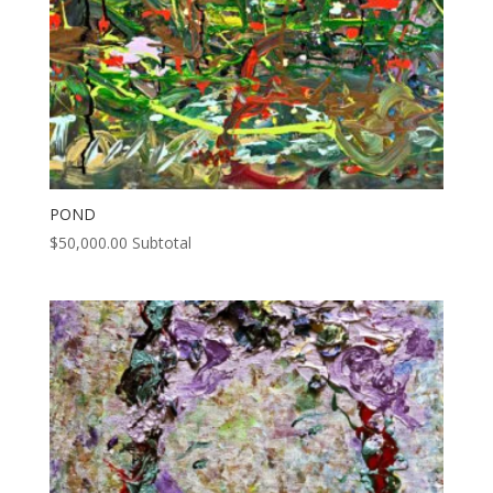
POND
$
50,000.00
Subtotal