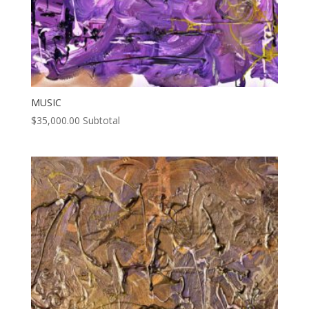
MUSIC
$
35,000.00
Subtotal