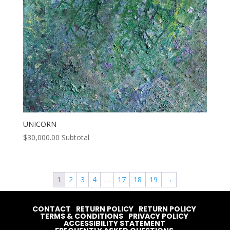
UNICORN
$
30,000.00
Subtotal
1
2
3
4
…
17
18
19
→
CONTACT
RETURN POLICY
RETURN POLICY
TERMS & CONDITIONS
PRIVACY POLICY
ACCESSIBILITY STATEMENT