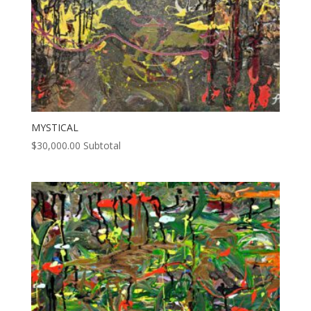
MYSTICAL
$
30,000.00
Subtotal