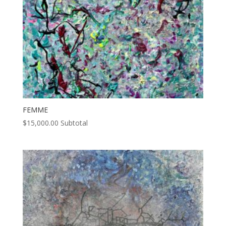
FEMME
$
15,000.00
Subtotal