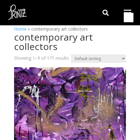

Home
»
contemporary art collectors
contemporary art
collectors
Showing 1–9 of 171 results