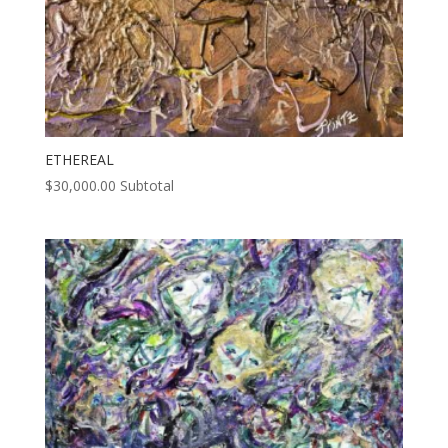
ETHEREAL
$
30,000.00
Subtotal