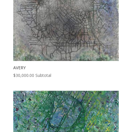
AVERY
$
30,000.00
Subtotal