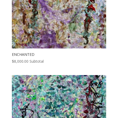
ENCHANTED
$
8,000.00
Subtotal