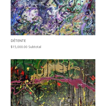
DÉTENTE
$
15,000.00
Subtotal