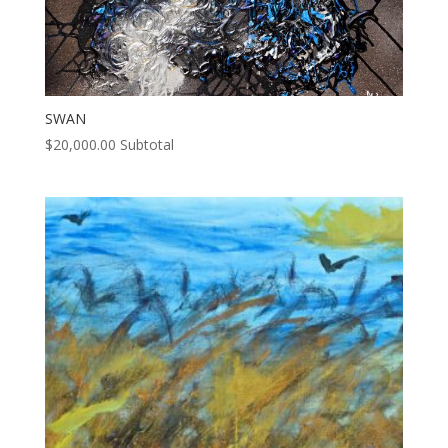
SWAN
$
20,000.00
Subtotal