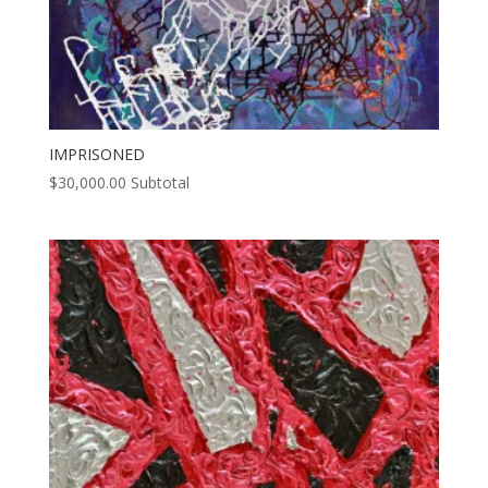
IMPRISONED
$
30,000.00
Subtotal