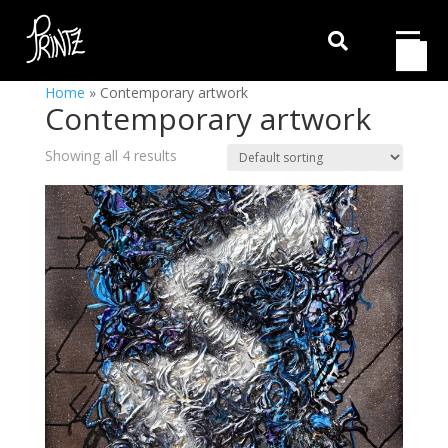

Home
»
Contemporary artwork
Contemporary artwork
Showing all 4 results