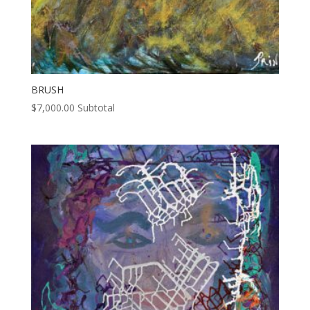
BRUSH
$
7,000.00
Subtotal