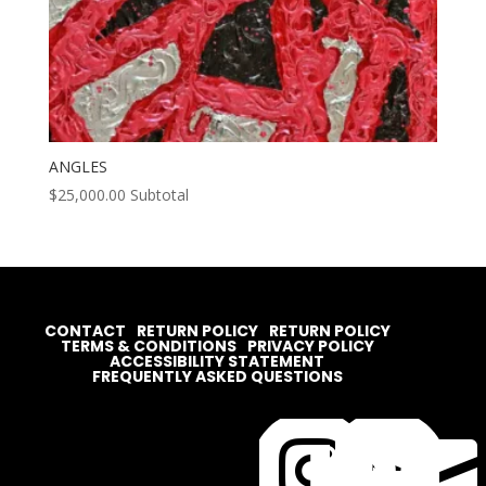
ANGLES
$
25,000.00
Subtotal
CONTACT
RETURN POLICY
RETURN POLICY
TERMS & CONDITIONS
PRIVACY POLICY
ACCESSIBILITY STATEMENT
FREQUENTLY ASKED QUESTIONS



