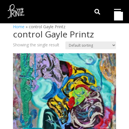

Home
»
control Gayle Printz
control Gayle Printz
Showing the single result