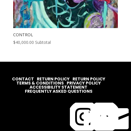
CONTROL
$
40,000.00
Subtotal
CONTACT
RETURN POLICY
RETURN POLICY
TERMS & CONDITIONS
PRIVACY POLICY
ACCESSIBILITY STATEMENT
FREQUENTLY ASKED QUESTIONS



