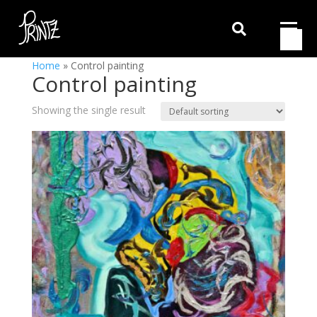

Home
»
Control painting
Control painting
Showing the single result