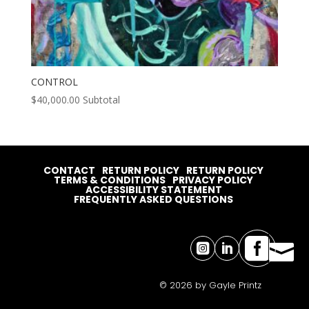
CONTROL
$
40,000.00
Subtotal
CONTACT
RETURN POLICY
RETURN POLICY
TERMS & CONDITIONS
PRIVACY POLICY
ACCESSIBILITY STATEMENT
FREQUENTLY ASKED QUESTIONS




© 2026 by Gayle Printz