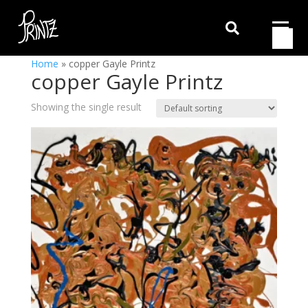

Home
»
copper Gayle Printz
copper Gayle Printz
Showing the single result