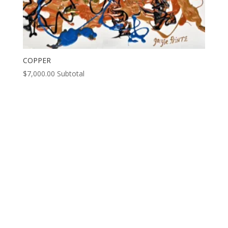
COPPER
$
7,000.00
Subtotal