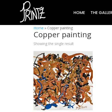
HOME
THE GALLE
Home
»
Copper painting
Copper painting
Showing the single result