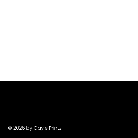
© 2026 by Gayle Printz