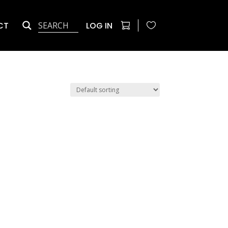
CT
LOG IN