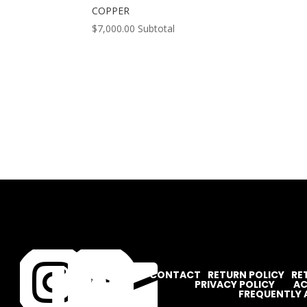
COPPER
$
7,000.00
Subtotal




CONTACT
RETURN POLICY
RE
PRIVACY POLICY
AC
FREQUENTLY 