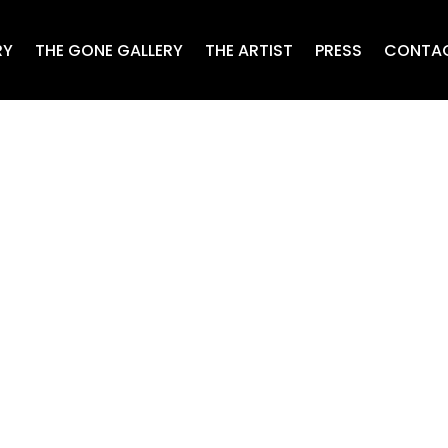
RY
THE GONE GALLERY
THE ARTIST
PRESS
CONTA