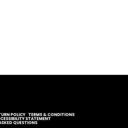
TURN POLICY
TERMS & CONDITIONS
CESSIBILITY STATEMENT
ASKED QUESTIONS