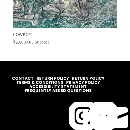
COWBOY
$
20,000.00
Subtotal
CONTACT
RETURN POLICY
RETURN POLICY
TERMS & CONDITIONS
PRIVACY POLICY
ACCESSIBILITY STATEMENT
FREQUENTLY ASKED QUESTIONS



