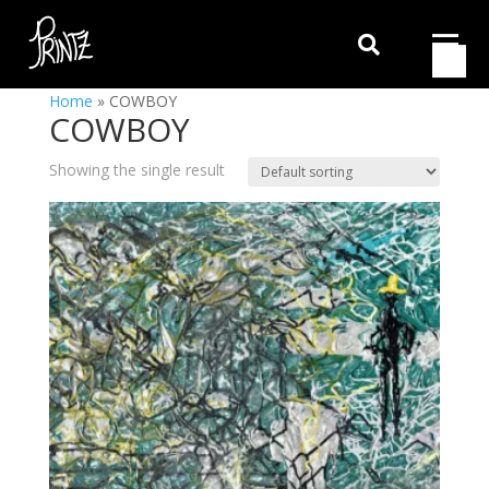

Home
»
COWBOY
COWBOY
Showing the single result