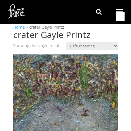

Home
»
crater Gayle Printz
crater Gayle Printz
Showing the single result