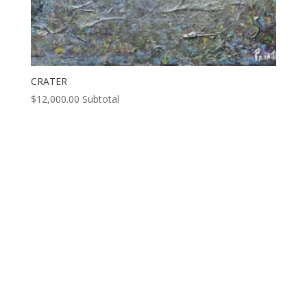
CRATER
$
12,000.00
Subtotal