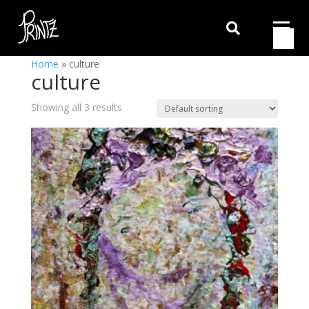

Home
»
culture
culture
Showing all 3 results