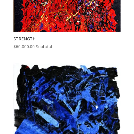
STRENGTH
$
60,000.00
Subtotal