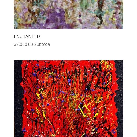
ENCHANTED
$
8,000.00
Subtotal