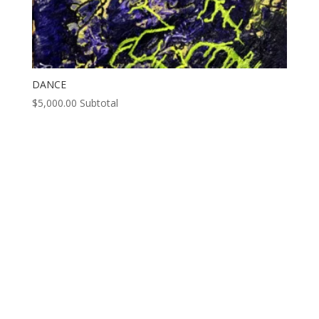
DANCE
$
5,000.00
Subtotal