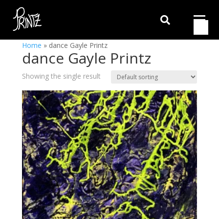

Home
»
dance Gayle Printz
dance Gayle Printz
Showing the single result