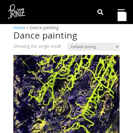

Home
»
Dance painting
Dance painting
Showing the single result