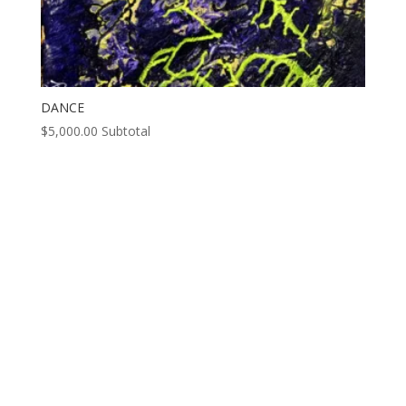
DANCE
$
5,000.00
Subtotal