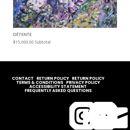
DÉTENTE
$
15,000.00
Subtotal
CONTACT
RETURN POLICY
RETURN POLICY
TERMS & CONDITIONS
PRIVACY POLICY
ACCESSIBILITY STATEMENT
FREQUENTLY ASKED QUESTIONS



