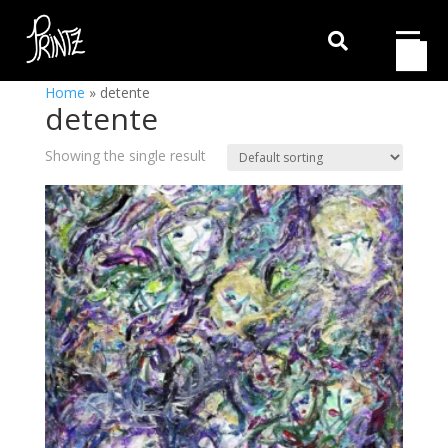

Home
»
detente
detente
Showing the single result