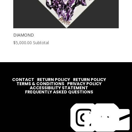
DIAMOND
$
5,000.00
Subtotal
CONTACT
RETURN POLICY
RETURN POLICY
TERMS & CONDITIONS
PRIVACY POLICY
ACCESSIBILITY STATEMENT
FREQUENTLY ASKED QUESTIONS



