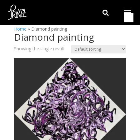

Home
»
Diamond painting
Diamond painting
Showing the single result