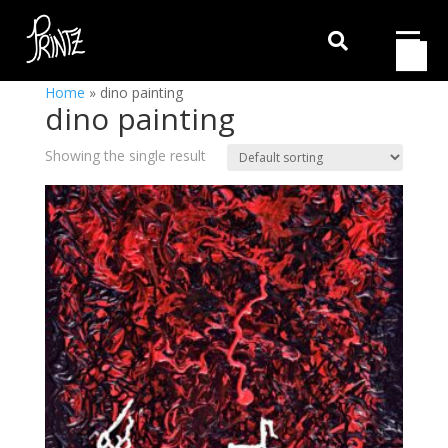

Home
»
dino painting
dino painting
Showing the single result