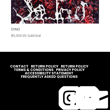
DINO
$
9,000.00
Subtotal
CONTACT
RETURN POLICY
RETURN POLICY
TERMS & CONDITIONS
PRIVACY POLICY
ACCESSIBILITY STATEMENT
FREQUENTLY ASKED QUESTIONS



