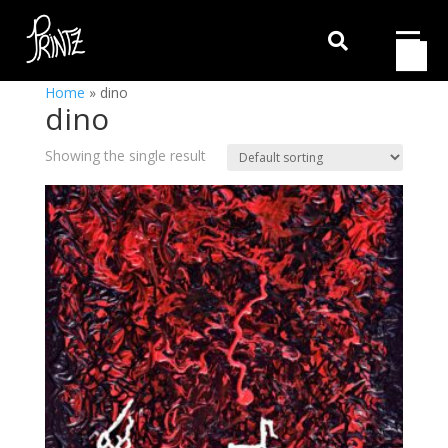

Home
»
dino
dino
Showing the single result