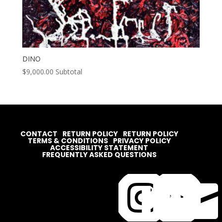
DINO
$
9,000.00
Subtotal
CONTACT
RETURN POLICY
RETURN POLICY
TERMS & CONDITIONS
PRIVACY POLICY
ACCESSIBILITY STATEMENT
FREQUENTLY ASKED QUESTIONS



