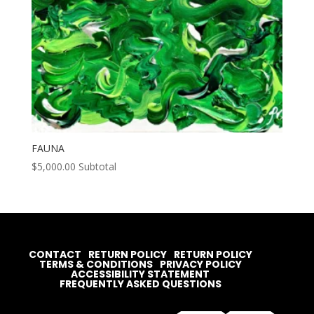
FAUNA
$
5,000.00
Subtotal
CONTACT
RETURN POLICY
RETURN POLICY
TERMS & CONDITIONS
PRIVACY POLICY
ACCESSIBILITY STATEMENT
FREQUENTLY ASKED QUESTIONS