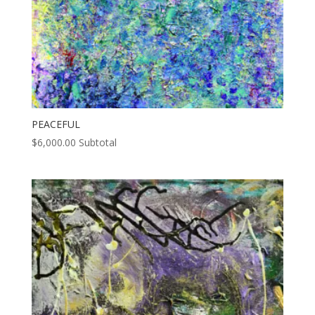
PEACEFUL
$
6,000.00
Subtotal