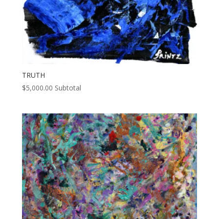
TRUTH
$
5,000.00
Subtotal