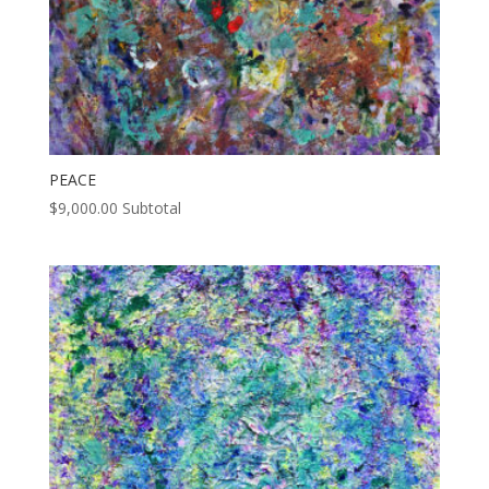
PEACE
$
9,000.00
Subtotal