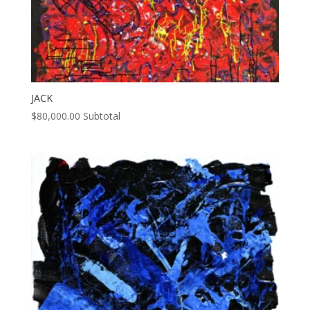
JACK
$
80,000.00
Subtotal