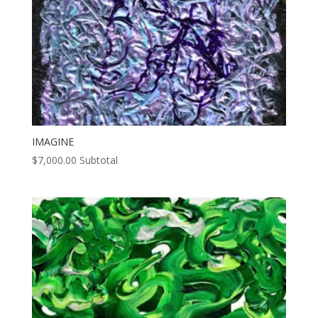
IMAGINE
$
7,000.00
Subtotal