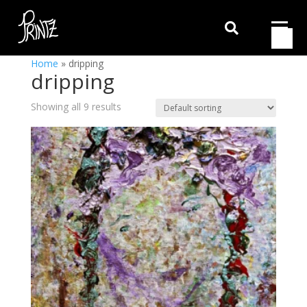

Home
»
dripping
dripping
Showing all 9 results