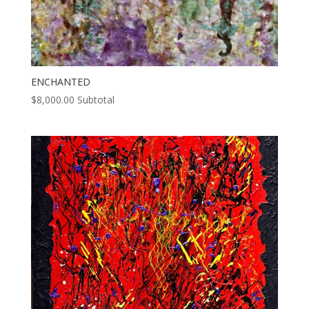
ENCHANTED
$
8,000.00
Subtotal