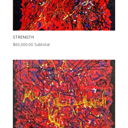
STRENGTH
$
60,000.00
Subtotal