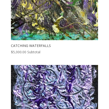
CATCHING WATERFALLS
$
5,000.00
Subtotal