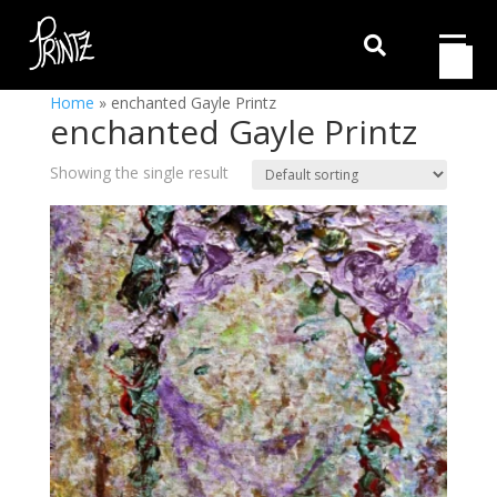

Home
»
enchanted Gayle Printz
enchanted Gayle Printz
Showing the single result