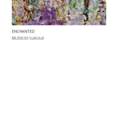
ENCHANTED
$
8,000.00
Subtotal