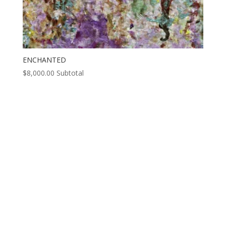
ENCHANTED
$
8,000.00
Subtotal