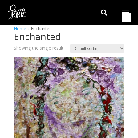

Home
»
Enchanted
Enchanted
Showing the single result