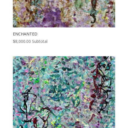
ENCHANTED
$
8,000.00
Subtotal