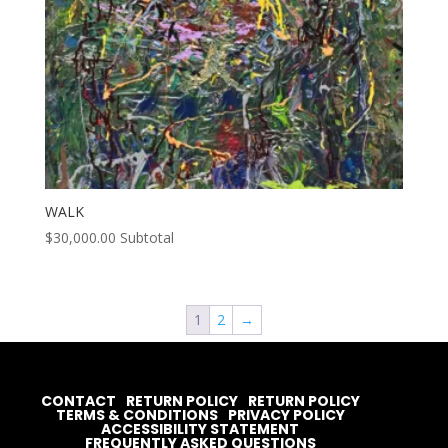
WALK
$
30,000.00
Subtotal
1
2
→
CONTACT
RETURN POLICY
RETURN POLICY
TERMS & CONDITIONS
PRIVACY POLICY
ACCESSIBILITY STATEMENT
FREQUENTLY ASKED QUESTIONS