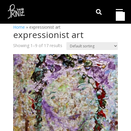

Home
»
expressionist art
expressionist art
Showing 1–9 of 17 results