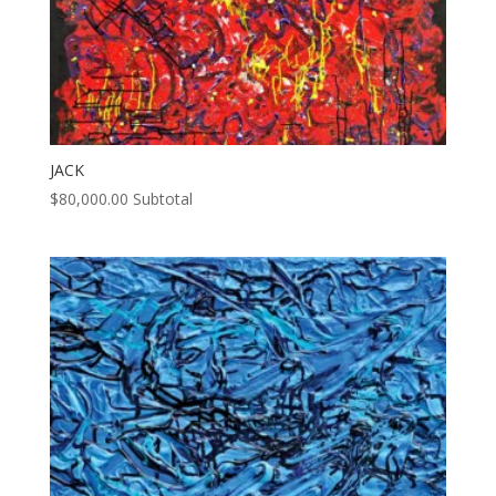
JACK
$
80,000.00
Subtotal