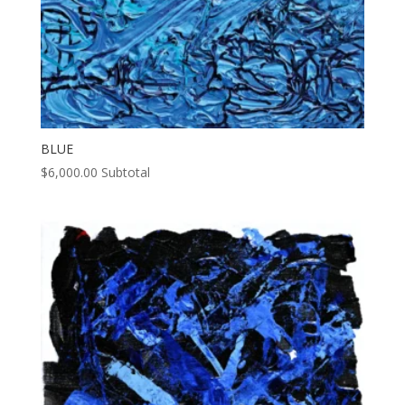
BLUE
$
6,000.00
Subtotal