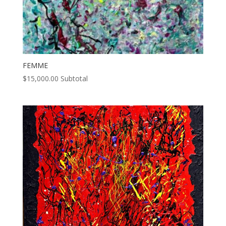
FEMME
$
15,000.00
Subtotal