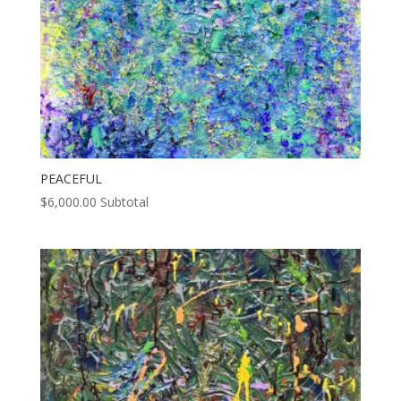
PEACEFUL
$
6,000.00
Subtotal