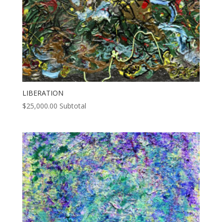
LIBERATION
$
25,000.00
Subtotal