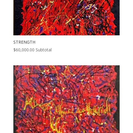
STRENGTH
$
60,000.00
Subtotal