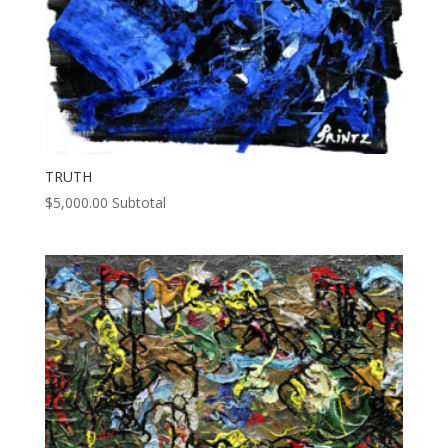
TRUTH
$
5,000.00
Subtotal