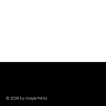
© 2026 by Gayle Printz