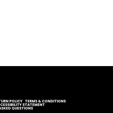
TURN POLICY
TERMS & CONDITIONS
CESSIBILITY STATEMENT
ASKED QUESTIONS