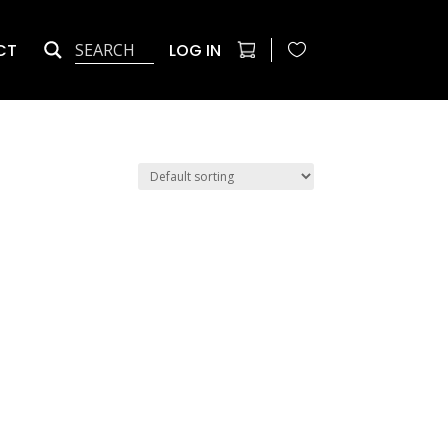
CT
LOG IN