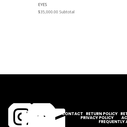
EYES
$
35,000.00
Subtotal




CONTACT
RETURN POLICY
RE
PRIVACY POLICY
AC
FREQUENTLY 