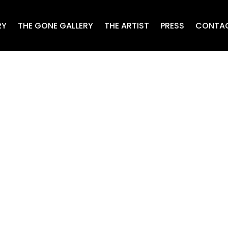
RY
THE GONE GALLERY
THE ARTIST
PRESS
CONTA