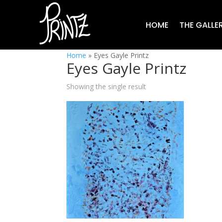
HOME
THE GALLE
Home
»
Eyes Gayle Printz
Eyes Gayle Printz
Showing the single result