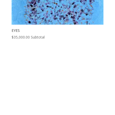
EYES
$
35,000.00
Subtotal