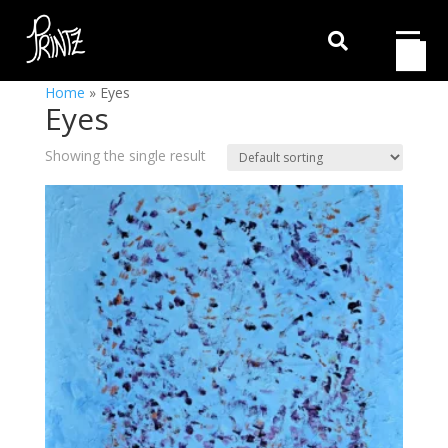

Home
»
Eyes
Eyes
Showing the single result