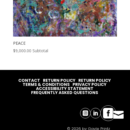
PEACE
$
9,000.00
Subtotal
CONTACT
RETURN POLICY
RETURN POLICY
TERMS & CONDITIONS
PRIVACY POLICY
ACCESSIBILITY STATEMENT
FREQUENTLY ASKED QUESTIONS




© 2026 by Gayle Printz