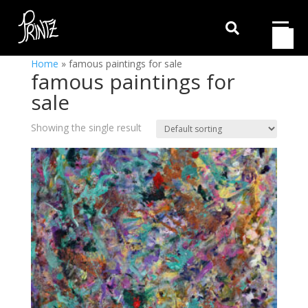

Home
»
famous paintings for sale
famous paintings for
sale
Showing the single result