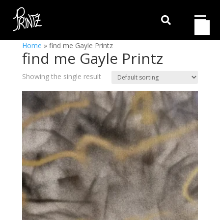

Home
»
find me Gayle Printz
find me Gayle Printz
Showing the single result