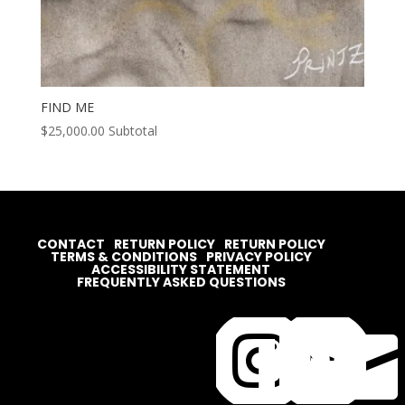
FIND ME
$
25,000.00
Subtotal
CONTACT
RETURN POLICY
RETURN POLICY
TERMS & CONDITIONS
PRIVACY POLICY
ACCESSIBILITY STATEMENT
FREQUENTLY ASKED QUESTIONS



