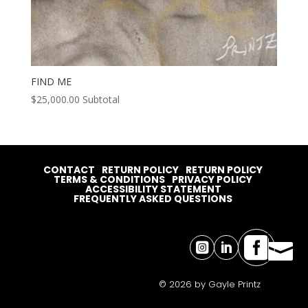
FIND ME
$
25,000.00
Subtotal
CONTACT
RETURN POLICY
RETURN POLICY
TERMS & CONDITIONS
PRIVACY POLICY
ACCESSIBILITY STATEMENT
FREQUENTLY ASKED QUESTIONS




© 2026 by Gayle Printz