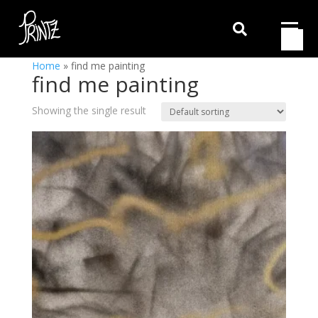

Home
»
find me painting
find me painting
Showing the single result