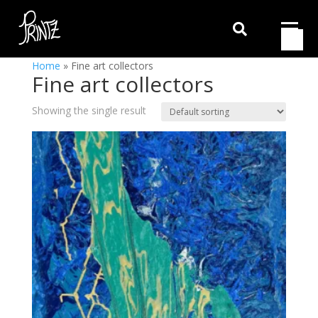

Home
»
Fine art collectors
Fine art collectors
Showing the single result