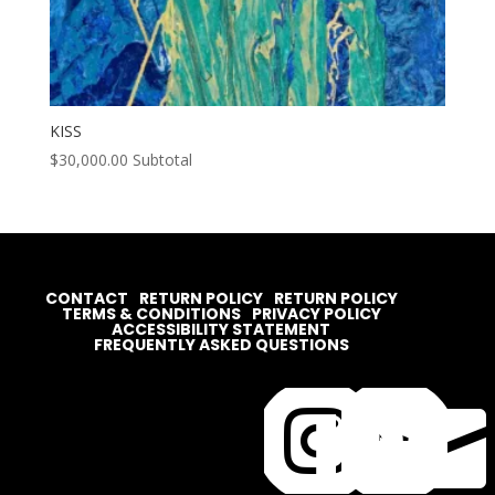
KISS
$
30,000.00
Subtotal
CONTACT
RETURN POLICY
RETURN POLICY
TERMS & CONDITIONS
PRIVACY POLICY
ACCESSIBILITY STATEMENT
FREQUENTLY ASKED QUESTIONS



