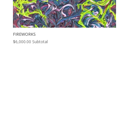
FIREWORKS
$
6,000.00
Subtotal