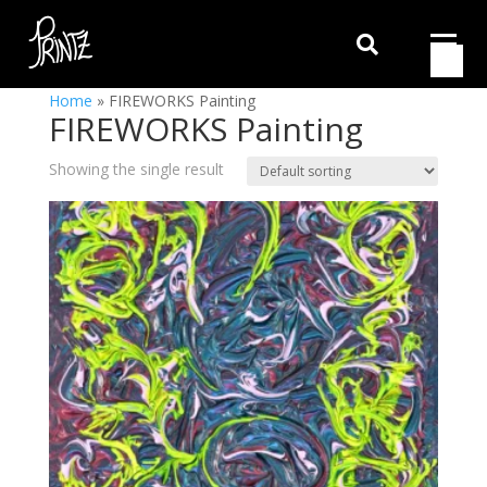

Home
»
FIREWORKS Painting
FIREWORKS Painting
Showing the single result