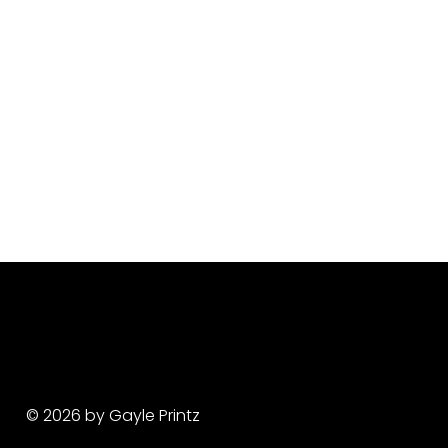
© 2026 by Gayle Printz