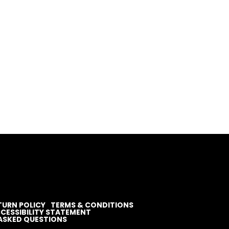
TURN POLICY
TERMS & CONDITIONS
CESSIBILITY STATEMENT
ASKED QUESTIONS