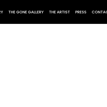
RY
THE GONE GALLERY
THE ARTIST
PRESS
CONTA