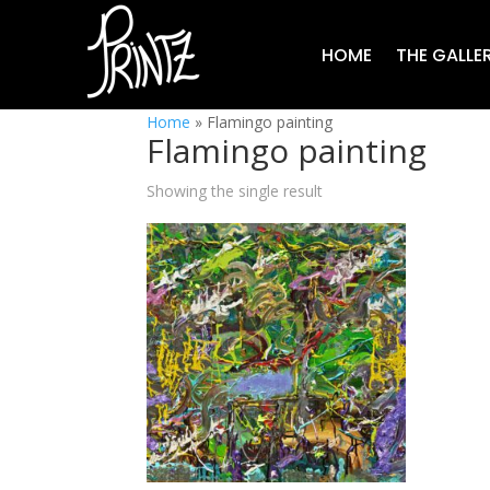
HOME
THE GALLE
Home
»
Flamingo painting
Flamingo painting
Showing the single result