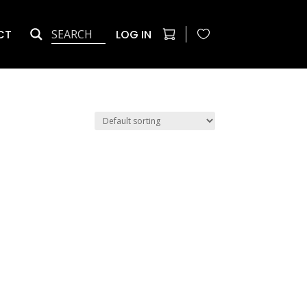
CT
LOG IN