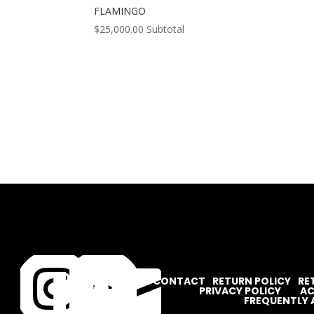
FLAMINGO
$
25,000.00
Subtotal




CONTACT
RETURN POLICY
RE
PRIVACY POLICY
AC
FREQUENTLY 