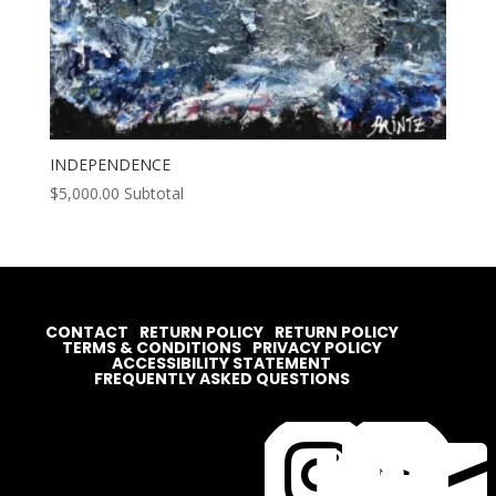
INDEPENDENCE
$
5,000.00
Subtotal
CONTACT
RETURN POLICY
RETURN POLICY
TERMS & CONDITIONS
PRIVACY POLICY
ACCESSIBILITY STATEMENT
FREQUENTLY ASKED QUESTIONS



