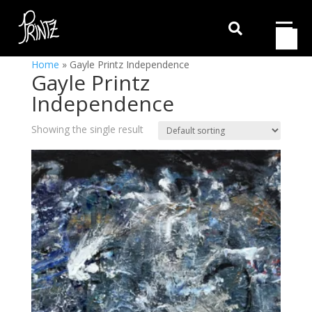

Home
»
Gayle Printz Independence
Gayle Printz
Independence
Showing the single result