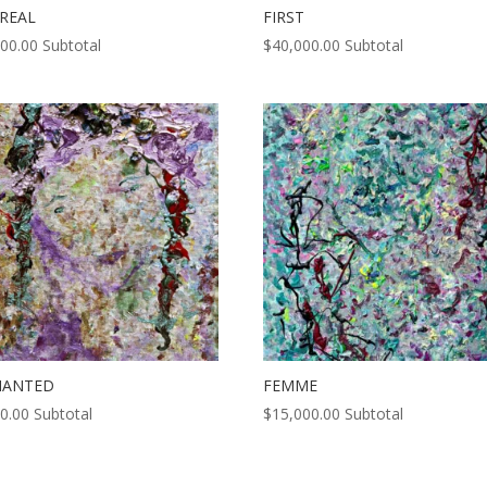
REAL
FIRST
000.00
Subtotal
$
40,000.00
Subtotal
HANTED
FEMME
0.00
Subtotal
$
15,000.00
Subtotal