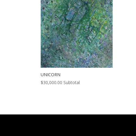
UNICORN
$
30,000.00
Subtotal