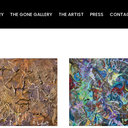
RY
THE GONE GALLERY
THE ARTIST
PRESS
CONTA