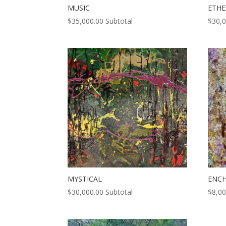
MUSIC
ETHE
$
35,000.00
Subtotal
$
30,
MYSTICAL
ENC
$
30,000.00
Subtotal
$
8,00