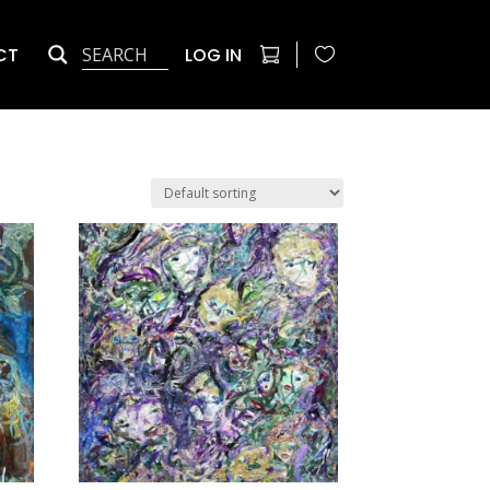
CT
LOG IN