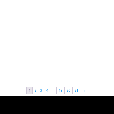
1
2
3
4
…
19
20
21
→