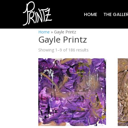
HOME
THE GALLE
Home
»
Gayle Printz
Gayle Printz
Showing 1–9 of 186 results