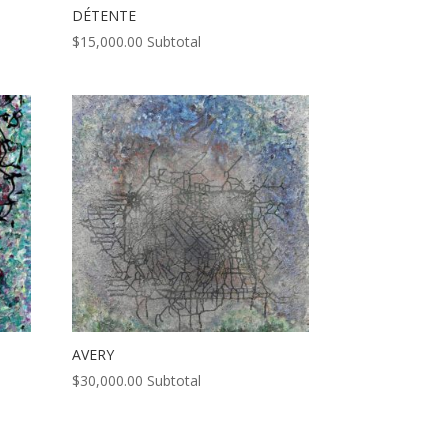
DÉTENTE
$
15,000.00
Subtotal
AVERY
$
30,000.00
Subtotal