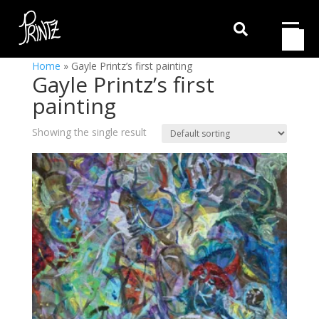

Home
»
Gayle Printz’s first painting
Gayle Printz’s first
painting
Showing the single result