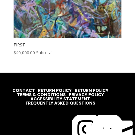
FIRST
$
40,000.00
Subtotal
CONTACT
RETURN POLICY
RETURN POLICY
TERMS & CONDITIONS
PRIVACY POLICY
ACCESSIBILITY STATEMENT
FREQUENTLY ASKED QUESTIONS



