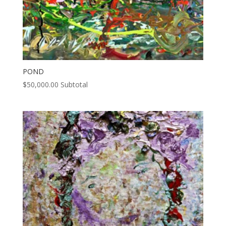
POND
$
50,000.00
Subtotal