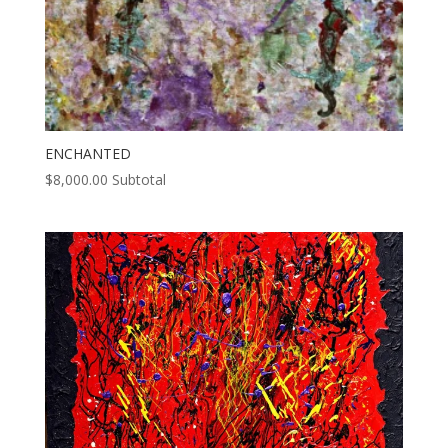
ENCHANTED
$
8,000.00
Subtotal