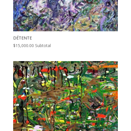
DÉTENTE
$
15,000.00
Subtotal