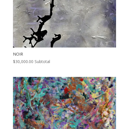
NOIR
$
30,000.00
Subtotal