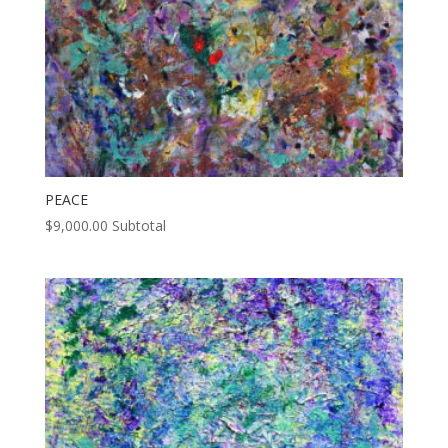
PEACE
$
9,000.00
Subtotal