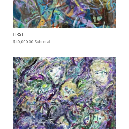
FIRST
$
40,000.00
Subtotal