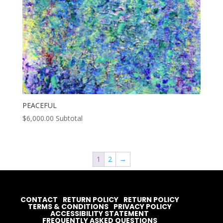
PEACEFUL
$
6,000.00
Subtotal
1
2
→
CONTACT
RETURN POLICY
RETURN POLICY
TERMS & CONDITIONS
PRIVACY POLICY
ACCESSIBILITY STATEMENT
FREQUENTLY ASKED QUESTIONS