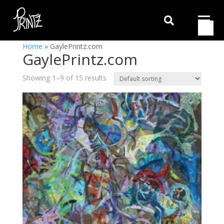

Home
»
GaylePrintz.com
GaylePrintz.com
Showing 1–9 of 15 results