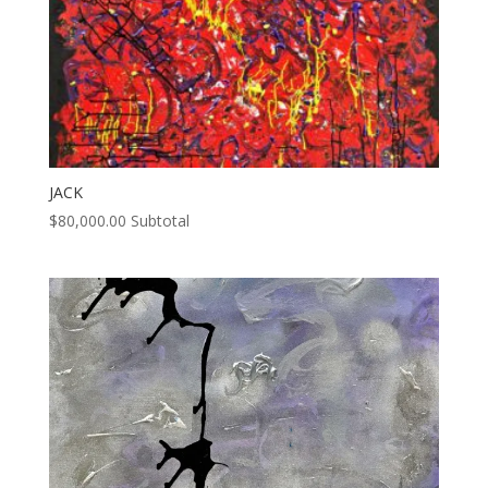
JACK
$
80,000.00
Subtotal