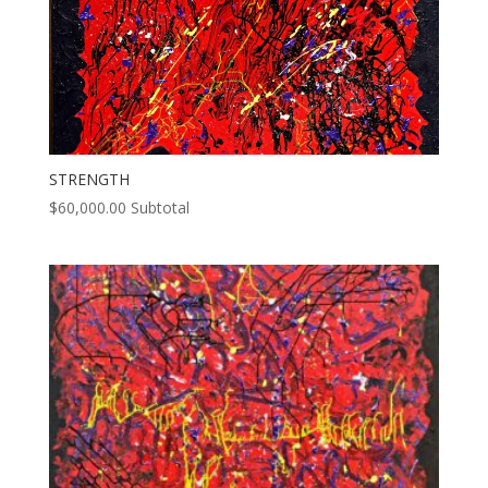
STRENGTH
$
60,000.00
Subtotal