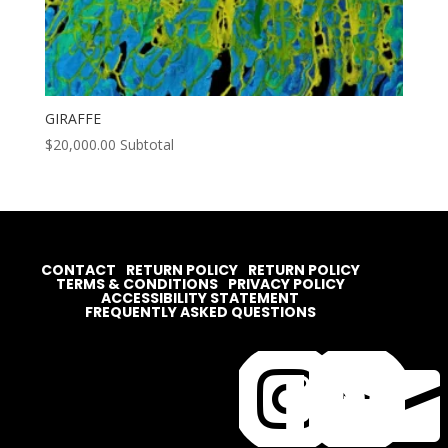
GIRAFFE
$
20,000.00
Subtotal
CONTACT
RETURN POLICY
RETURN POLICY
TERMS & CONDITIONS
PRIVACY POLICY
ACCESSIBILITY STATEMENT
FREQUENTLY ASKED QUESTIONS



