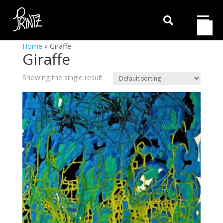

Home
»
Giraffe
Giraffe
Showing the single result