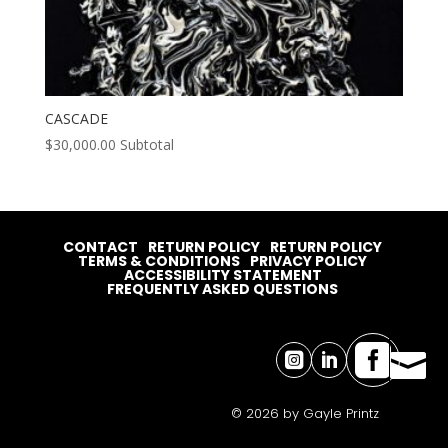
CASCADE
$
30,000.00
Subtotal
CONTACT
RETURN POLICY
RETURN POLICY
TERMS & CONDITIONS
PRIVACY POLICY
ACCESSIBILITY STATEMENT
FREQUENTLY ASKED QUESTIONS




© 2026 by Gayle Printz