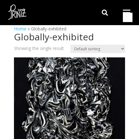

Home
»
Globally-exhibited
Globally-exhibited
Showing the single result